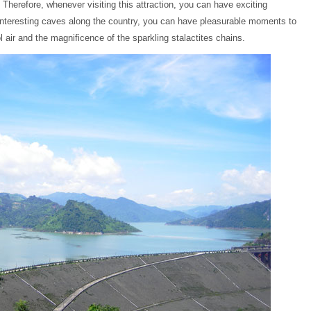
. Therefore, whenever visiting this attraction, you can have exciting
 interesting caves along the country, you can have pleasurable moments to
l air and the magnificence of the sparkling stalactites chains.