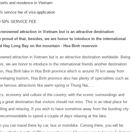
rports and residence in Vietnam
service fee of visa application
O 50% SERVICE FEE
enowned attraction in Vietnam but is an attractive destination
proud of that, besides, we are honor to intoduce to the international
red Hay Long Bay on the mountain - Hoa Binh reservoir
owned attraction in Vietnam but is an attractive destination worldwide. Being
s, we are honor to intoduce to the international friends another destination
in, Hoa Binh lake in Hoa Binh province which is around 70 km away from
developing tourism, Hoa Binh province also has plenty of specialities such as
ome famous attractions like warm spring or Thung Nai,….
tics, economy and culture of the country, with the scenic surroundings and
 great destination that visitors should not miss. This is an ideal place for
elling and relaxing. If you wish to have sometime away from the bustling city
is recommendable to spend a couple of days relaxing at the lake.
o you can travel there by car, bus or motobike. Coming there, you will be