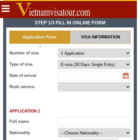
STEP 1/3 FILL IN ONLINE FORM
Application Form
VISA INFORMATION
Number of visa
Type of visa
Date of arrival
Rush service
APPLICATION 1
Full name
Nationality