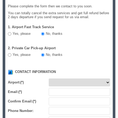
Please complete the form then we contact to you soon.
You can totally cancel the extra services and get full refund before
2 days departure if you send request for us via email.
1. Airport Fast Track Service
Yes, please
No, thanks
2. Private Car Pick-up Airport
Yes, please
No, thanks
CONTACT INFORMATION
Airport:
(*)
Email:
(*)
Confirm Email:
(*)
Phone Number: