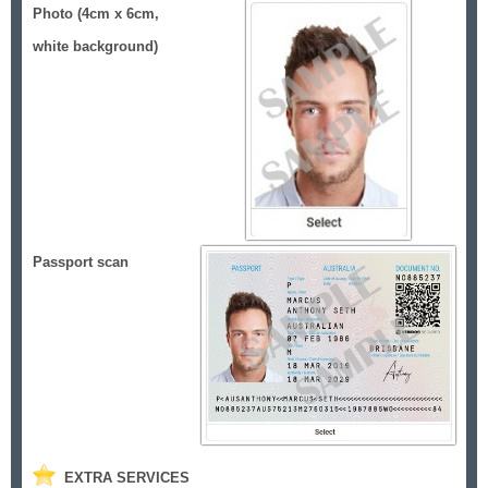
Photo (4cm x 6cm,
white background)
Passport scan
EXTRA SERVICES